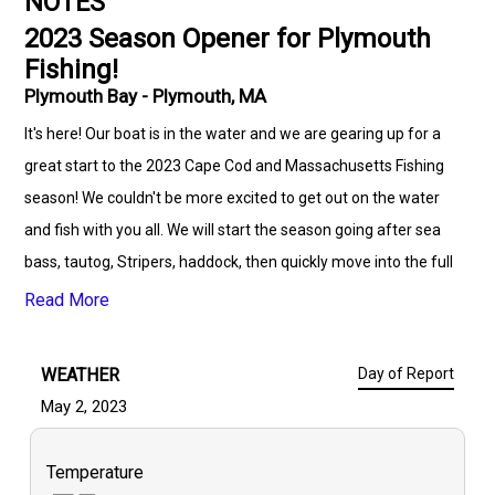
NOTES
2023 Season Opener for Plymouth
Fishing!
Plymouth Bay - Plymouth, MA
It's here! Our boat is in the water and we are gearing up for a
great start to the 2023 Cape Cod and Massachusetts Fishing
season! We couldn't be more excited to get out on the water
and fish with you all. We will start the season going after sea
bass, tautog, Stripers, haddock, then quickly move into the full
species list in the Cape area. This is looking to be a great
Read More
fishing season, have you booked your trip yet? Picture is from
last year to get you just as excited as I am to cast those lines in
WEATHER
Day of Report
the water.
May 2, 2023
Temperature