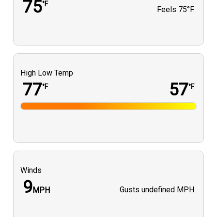
75
°F
Feels
75°F
High Low Temp
77
57
°F
°F
Winds
9
Gusts
undefined MPH
MPH