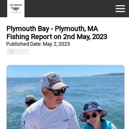
Plymouth Bay - Plymouth, MA
Fishing Report on 2nd May, 2023
Published Date:
May 2, 2023