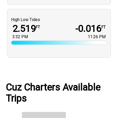
High Low Tides
2.519
-0.016
FT
FT
3:32 PM
11:26 PM
Cuz Charters Available
Trips