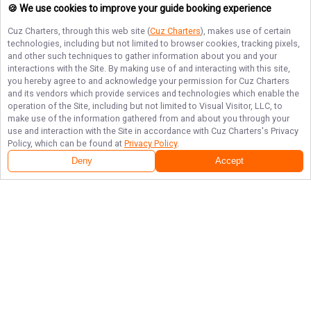
🍪 We use cookies to improve your guide booking experience
Cuz Charters
, through this web site (
Cuz Charters
), makes use of certain
technologies, including but not limited to browser cookies, tracking pixels,
and other such techniques to gather information about you and your
interactions with the Site. By making use of and interacting with this site,
you hereby agree to and acknowledge your permission for
Cuz Charters
and its vendors which provide services and technologies which enable the
operation of the Site, including but not limited to Visual Visitor, LLC, to
make use of the information gathered from and about you through your
use and interaction with the Site in accordance with
Cuz Charters
's Privacy
Policy, which can be found at
Privacy Policy
.
Deny
Accept