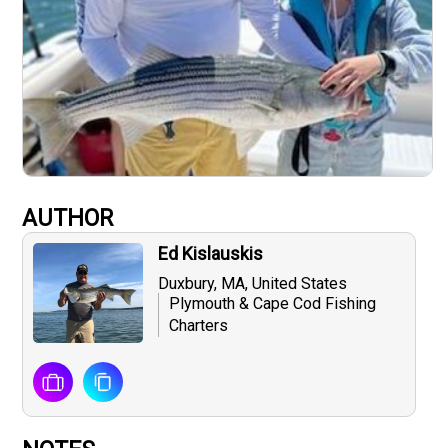
AUTHOR
Ed Kislauskis
Duxbury, MA, United States
Plymouth & Cape Cod Fishing
Charters