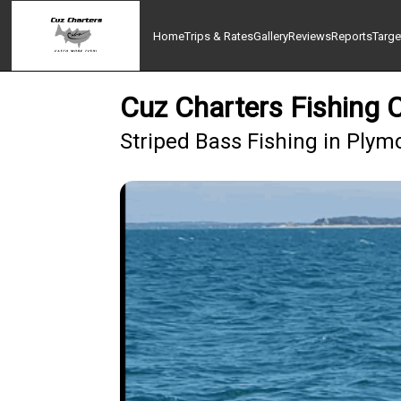
Home
Trips & Rates
Gallery
Reviews
Reports
Targe
Cuz Charters Fishing 
Striped Bass Fishing in Plym