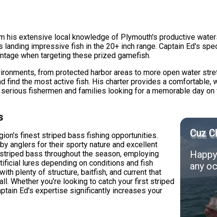
m his extensive local knowledge of Plymouth's productive waters
ts landing impressive fish in the 20+ inch range. Captain Ed's sp
antage when targeting these prized gamefish.
vironments, from protected harbor areas to more open water stre
d find the most active fish. His charter provides a comfortable, 
th serious fishermen and families looking for a memorable day on 
s
Cuz Ch
on's finest striped bass fishing opportunities.
by anglers for their sporty nature and excellent
Happy 
ng striped bass throughout the season, employing
rtificial lures depending on conditions and fish
any oc
with plenty of structure, baitfish, and current that
all. Whether you're looking to catch your first striped
aptain Ed's expertise significantly increases your