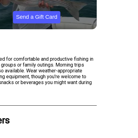
Send a Gift Card
ed for comfortable and productive fishing in
groups or family outings. Morning trips
lso available. Wear weather-appropriate
hing equipment, though you're welcome to
y snacks or beverages you might want during
ers