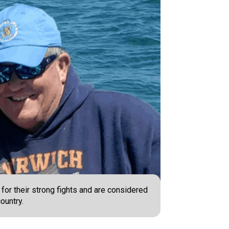
or their strong fights and are considered
ountry.