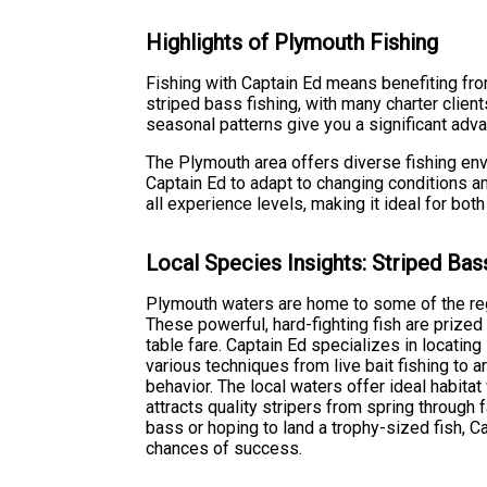
Highlights of Plymouth Fishing
Fishing with Captain Ed means benefiting fro
striped bass fishing, with many charter clien
seasonal patterns give you a significant adv
The Plymouth area offers diverse fishing en
Captain Ed to adapt to changing conditions an
all experience levels, making it ideal for bo
Local Species Insights: Striped Bas
Plymouth waters are home to some of the regi
These powerful, hard-fighting fish are prized 
table fare. Captain Ed specializes in locati
various techniques from live bait fishing to a
behavior. The local waters offer ideal habitat 
attracts quality stripers from spring through f
bass or hoping to land a trophy-sized fish, C
chances of success.