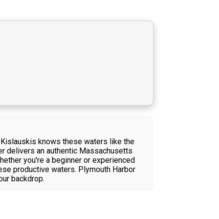
d Kislauskis knows these waters like the
ter delivers an authentic Massachusetts
hether you're a beginner or experienced
these productive waters. Plymouth Harbor
our backdrop.