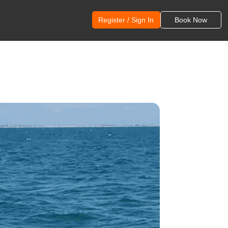
Register / Sign In
Book Now