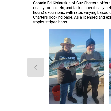
Captain Ed Kislauskis of Cuz Charters offers 
quality rods, reels, and tackle specifically se
hours) excursions, with rates varying based on 
Charters booking page. As a licensed and exp
trophy striped bass.