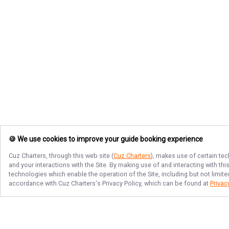
🍪 We use cookies to improve your guide booking experience
Cuz Charters
, through this web site (
Cuz Charters
), makes use of certain tec
and your interactions with the Site. By making use of and interacting with t
technologies which enable the operation of the Site, including but not limite
accordance with
Cuz Charters
's Privacy Policy, which can be found at
Privac