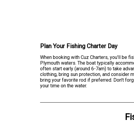
Plan Your Fishing Charter Day
When booking with Cuz Charters, you'll be fi
Plymouth waters. The boat typically accommod
often start early (around 6-7am) to take adv
clothing, bring sun protection, and consider
bring your favorite rod if preferred. Don't 
your time on the water.
Fi