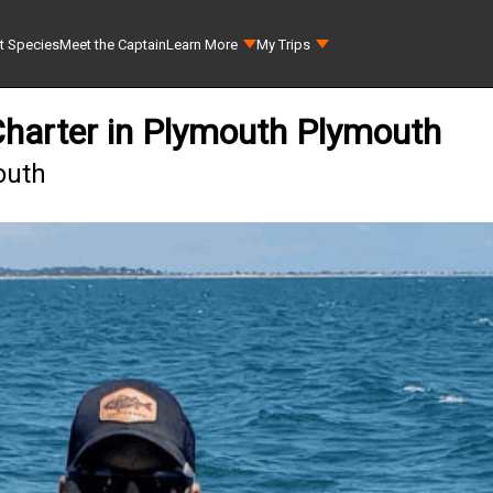
t Species
Meet the Captain
Learn More
My Trips
Charter in Plymouth Plymouth
outh