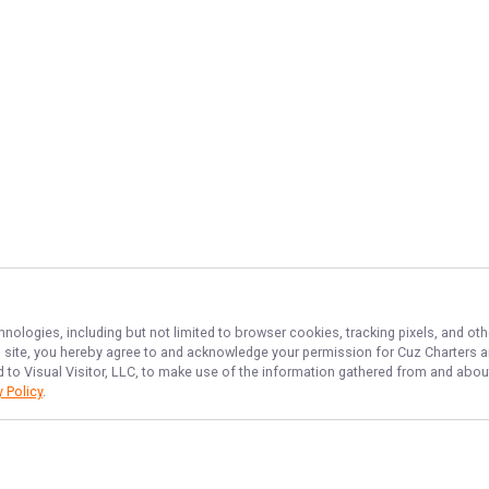
hnologies, including but not limited to browser cookies, tracking pixels, and o
his site, you hereby agree to and acknowledge your permission for
Cuz Charters
a
d to Visual Visitor, LLC, to make use of the information gathered from and about
y Policy
.