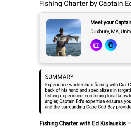
Fishing Charter
by
Captain
E
Meet your Captain
Duxbury, MA, Unit
SUMMARY
Experience world-class fishing with Cuz C
back of his hand and specializes in target
fishing experience, combining local know
angler, Captain Ed's expertise ensures yo
and the surrounding Cape Cod Bay provide 
Fishing Charter with Ed Kislauskis