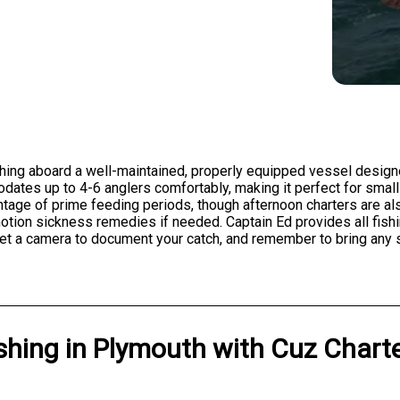
shing aboard a well-maintained, properly equipped vessel design
ates up to 4-6 anglers comfortably, making it perfect for small 
antage of prime feeding periods, though afternoon charters are a
 motion sickness remedies if needed. Captain Ed provides all fis
forget a camera to document your catch, and remember to bring an
shing
in
Plymouth
with
Cuz Chart