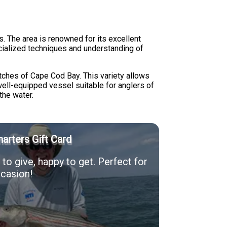
. The area is renowned for its excellent
ecialized techniques and understanding of
tches of Cape Cod Bay. This variety allows
well-equipped vessel suitable for anglers of
the water.
arters Gift Card
to give, happy to get. Perfect for
casion!