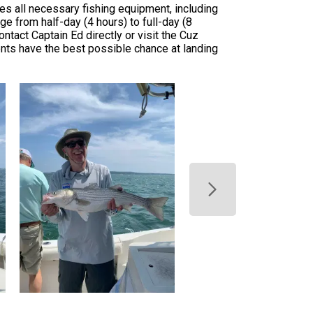
des all necessary fishing equipment, including
nge from half-day (4 hours) to full-day (8
ontact Captain Ed directly or visit the Cuz
ents have the best possible chance at landing