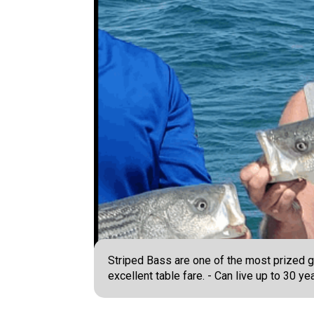
Striped Bass are one of the most prized g
excellent table fare. - Can live up to 30 