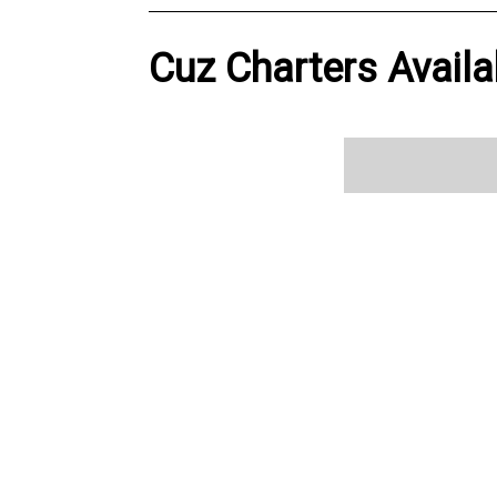
Cuz Charters Availa