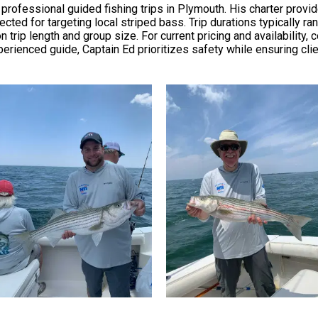
professional guided fishing trips in Plymouth. His charter provi
lected for targeting local striped bass. Trip durations typically ra
trip length and group size. For current pricing and availability, c
erienced guide, Captain Ed prioritizes safety while ensuring cli