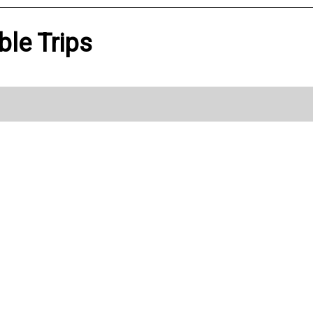
ble Trips