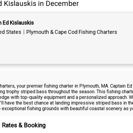
d Kislauskis
in December
 Ed Kislauskis
ed States
Plymouth & Cape Cod Fishing Charters
harters, your premier fishing charter in Plymouth, MA. Captain E
ing trophy striped bass throughout the season. This fishing char
ledge with top-quality equipment and a personalized approach. W
u'll have the best chance at landing impressive striped bass in 
exceptional fishing grounds with beautiful coastal scenery as y
 – Rates & Booking