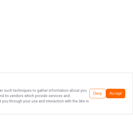
ther such techniques to gather information about you
Deny
Accept
nd its vendors which provide services and
 you through your use and interaction with the Site in