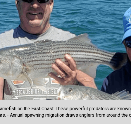
amefish on the East Coast. These powerful predators are known f
years. - Annual spawning migration draws anglers from around the c