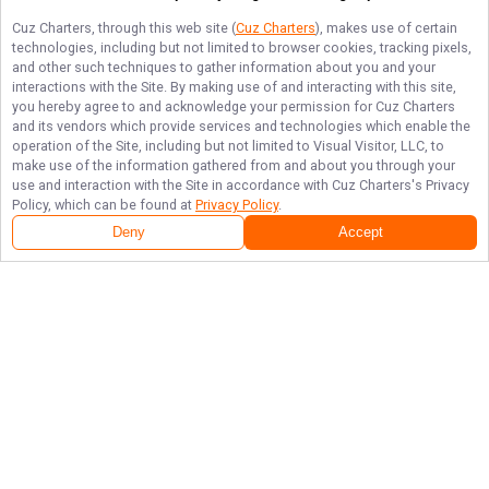
Cuz Charters
, through this web site (
Cuz Charters
), makes use of certain
technologies, including but not limited to browser cookies, tracking pixels,
and other such techniques to gather information about you and your
interactions with the Site. By making use of and interacting with this site,
you hereby agree to and acknowledge your permission for
Cuz Charters
and its vendors which provide services and technologies which enable the
operation of the Site, including but not limited to Visual Visitor, LLC, to
make use of the information gathered from and about you through your
use and interaction with the Site in accordance with
Cuz Charters
's Privacy
Policy, which can be found at
Privacy Policy
.
Deny
Accept