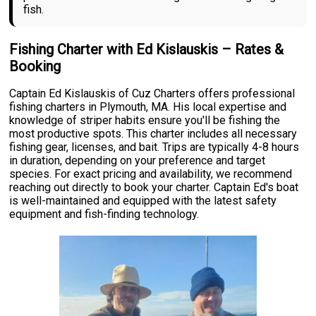
fish.
Fishing Charter with Ed Kislauskis – Rates &
Booking
Captain Ed Kislauskis of Cuz Charters offers professional
fishing charters in Plymouth, MA. His local expertise and
knowledge of striper habits ensure you'll be fishing the
most productive spots. This charter includes all necessary
fishing gear, licenses, and bait. Trips are typically 4-8 hours
in duration, depending on your preference and target
species. For exact pricing and availability, we recommend
reaching out directly to book your charter. Captain Ed's boat
is well-maintained and equipped with the latest safety
equipment and fish-finding technology.