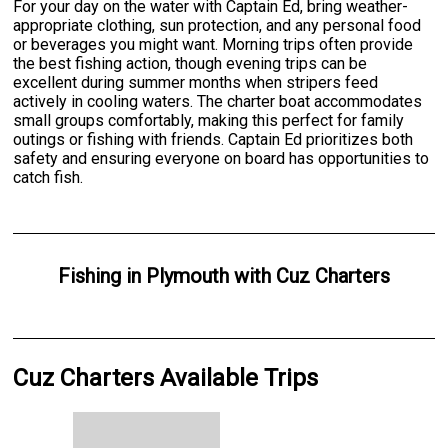
For your day on the water with Captain Ed, bring weather-
appropriate clothing, sun protection, and any personal food
or beverages you might want. Morning trips often provide
the best fishing action, though evening trips can be
excellent during summer months when stripers feed
actively in cooling waters. The charter boat accommodates
small groups comfortably, making this perfect for family
outings or fishing with friends. Captain Ed prioritizes both
safety and ensuring everyone on board has opportunities to
catch fish.
Fishing
in
Plymouth
with
Cuz Charters
Cuz Charters Available Trips