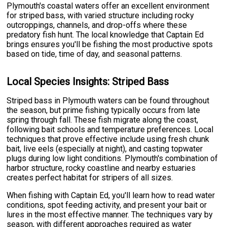
Plymouth's coastal waters offer an excellent environment
for striped bass, with varied structure including rocky
outcroppings, channels, and drop-offs where these
predatory fish hunt. The local knowledge that Captain Ed
brings ensures you'll be fishing the most productive spots
based on tide, time of day, and seasonal patterns.
Local Species Insights: Striped Bass
Striped bass in Plymouth waters can be found throughout
the season, but prime fishing typically occurs from late
spring through fall. These fish migrate along the coast,
following bait schools and temperature preferences. Local
techniques that prove effective include using fresh chunk
bait, live eels (especially at night), and casting topwater
plugs during low light conditions. Plymouth's combination of
harbor structure, rocky coastline and nearby estuaries
creates perfect habitat for stripers of all sizes.
When fishing with Captain Ed, you'll learn how to read water
conditions, spot feeding activity, and present your bait or
lures in the most effective manner. The techniques vary by
season, with different approaches required as water