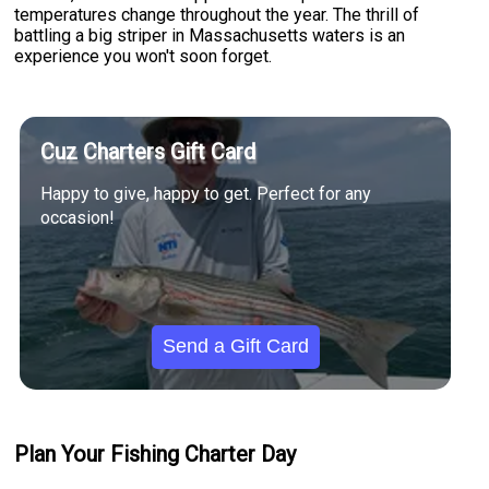
temperatures change throughout the year. The thrill of
battling a big striper in Massachusetts waters is an
experience you won't soon forget.
Cuz Charters Gift Card
Happy to give, happy to get. Perfect for any
occasion!
Send a Gift Card
Plan Your Fishing Charter Day