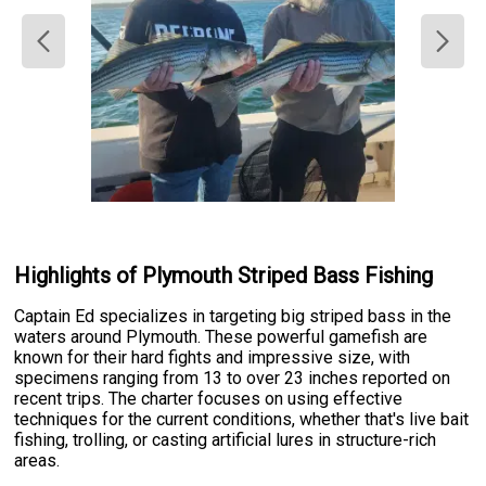
Highlights of Plymouth Striped Bass Fishing
Captain Ed specializes in targeting big striped bass in the
waters around Plymouth. These powerful gamefish are
known for their hard fights and impressive size, with
specimens ranging from 13 to over 23 inches reported on
recent trips. The charter focuses on using effective
techniques for the current conditions, whether that's live bait
fishing, trolling, or casting artificial lures in structure-rich
areas.