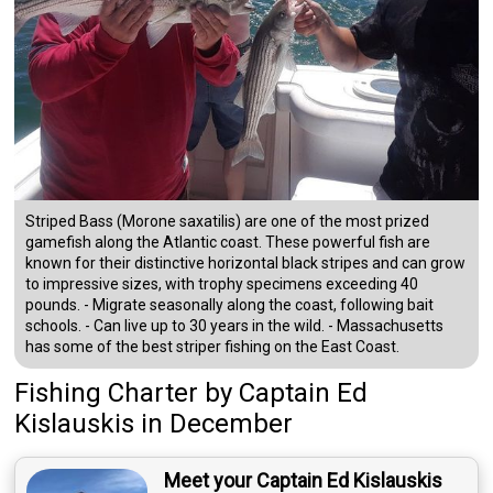
Striped Bass (Morone saxatilis) are one of the most prized
gamefish along the Atlantic coast. These powerful fish are
known for their distinctive horizontal black stripes and can grow
to impressive sizes, with trophy specimens exceeding 40
pounds. - Migrate seasonally along the coast, following bait
schools. - Can live up to 30 years in the wild. - Massachusetts
has some of the best striper fishing on the East Coast.
Fishing Charter
by
Captain
Ed
Kislauskis
in December
Meet your Captain Ed Kislauskis