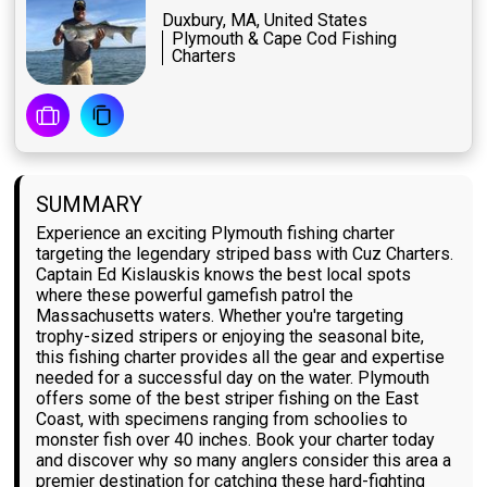
Duxbury, MA, United States
Plymouth & Cape Cod Fishing
Charters
SUMMARY
Experience an exciting Plymouth fishing charter
targeting the legendary striped bass with Cuz Charters.
Captain Ed Kislauskis knows the best local spots
where these powerful gamefish patrol the
Massachusetts waters. Whether you're targeting
trophy-sized stripers or enjoying the seasonal bite,
this fishing charter provides all the gear and expertise
needed for a successful day on the water. Plymouth
offers some of the best striper fishing on the East
Coast, with specimens ranging from schoolies to
monster fish over 40 inches. Book your charter today
and discover why so many anglers consider this area a
premier destination for catching these hard-fighting