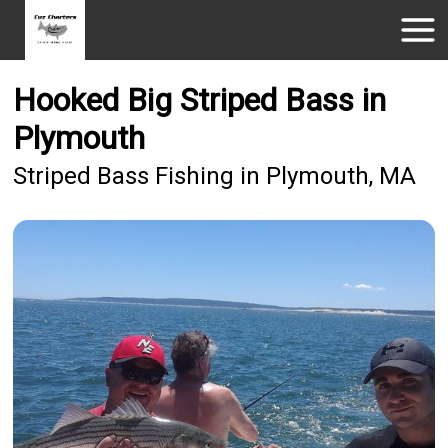
Hooked Big Striped Bass in
Plymouth
Striped Bass Fishing in Plymouth, MA