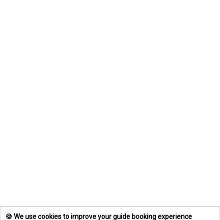
🍪 We use cookies to improve your guide booking experience